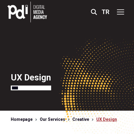
TR
X
UX Design
ABOUT US
SERVICES
PROJECTS
Homepage
Our Services
Creative
UX Design
ACCREDITATIONS