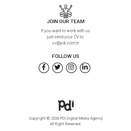
JOIN OUR TEAM
If you want to work with us
just send your CV to:
cv@pdi.com.tr
FOLLOW US
Copyright © 2026 PDI Digital Media Agency
All Right Reserved.