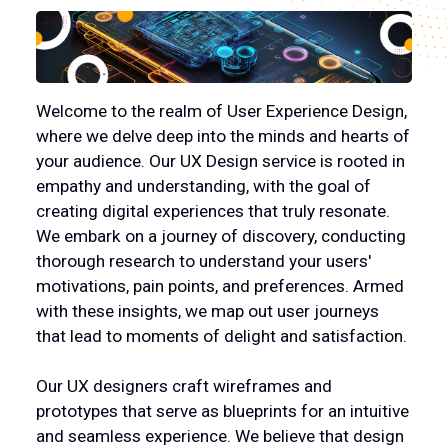
PRODUCTS
CAREPOINT
Welcome to the realm of User Experience Design,
where we delve deep into the minds and hearts of
CONTACT US
your audience. Our UX Design service is rooted in
empathy and understanding, with the goal of
creating digital experiences that truly resonate.
OUR CLIENTS
We embark on a journey of discovery, conducting
thorough research to understand your users'
OUR AWARDS
motivations, pain points, and preferences. Armed
with these insights, we map out user journeys
that lead to moments of delight and satisfaction.
Our UX designers craft wireframes and
prototypes that serve as blueprints for an intuitive
and seamless experience. We believe that design