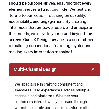
should be purpose-driven, ensuring that every
element serves a functional role. We test and
iterate to perfection, focusing on usability,
accessibility, and engagement. By creating
interfaces that empower users and anticipate
their needs, we elevate your brand beyond the
screen. Our UX Design service is a commitment
to building connections, fostering loyalty, and
making every interaction meaningful.
Multi-Channel Design
We specialise in crafting consistent and
seamless user experiences across multiple
channels and platforms. Whether your
customers interact with your brand through
websites, mobile apps, social media, or other