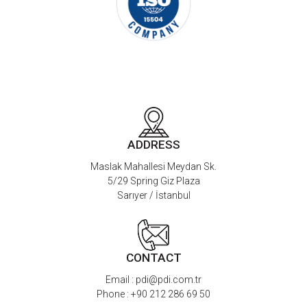
ADDRESS
Maslak Mahallesi Meydan Sk.
5/29 Spring Giz Plaza
Sarıyer / İstanbul
CONTACT
Email :
pdi@pdi.com.tr
Phone :
+90 212 286 69 50