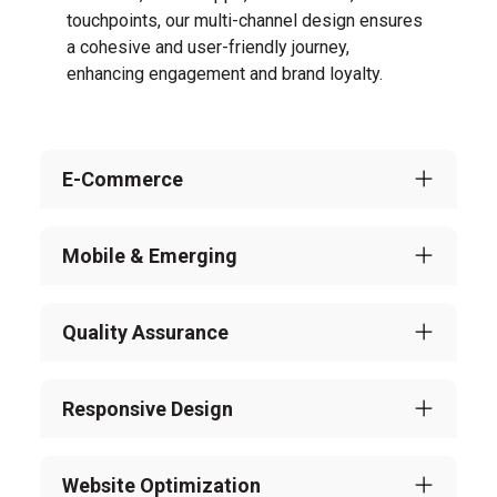
touchpoints, our multi-channel design ensures
a cohesive and user-friendly journey,
enhancing engagement and brand loyalty.
E-Commerce
Mobile & Emerging
Quality Assurance
Responsive Design
Website Optimization