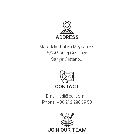
ADDRESS
Maslak Mahallesi Meydan Sk.
5/29 Spring Giz Plaza
Sarıyer / İstanbul
CONTACT
Email :
pdi@pdi.com.tr
Phone :
+90 212 286 69 50
JOIN OUR TEAM