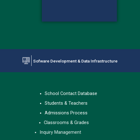
Sofware Development & Data Infrastructure
#FFF5E5
School Contact Database
Students & Teachers
Admissions Process
Classrooms & Grades
Inquiry Management