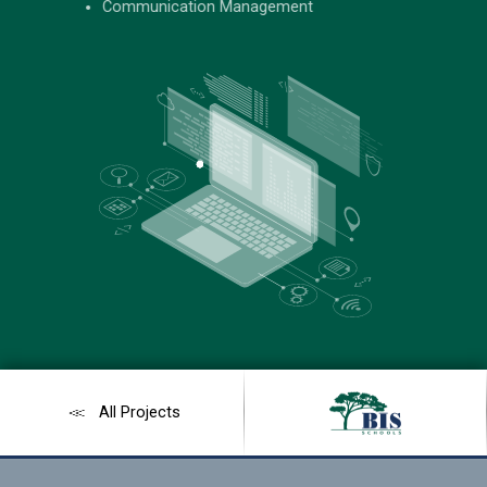
#B2A185
Communication Management
All Projects