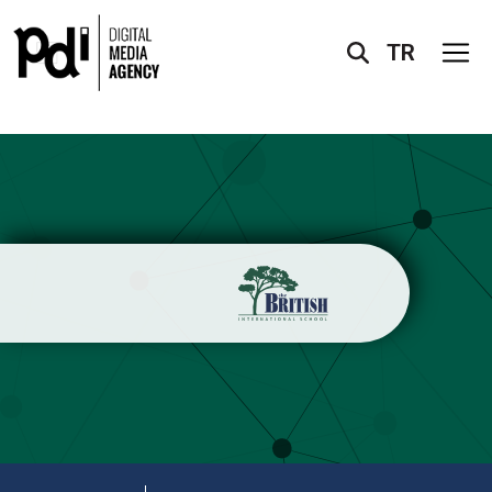
TR
X
ABOUT US
SERVICES
PROJECTS
ACCREDITATIONS