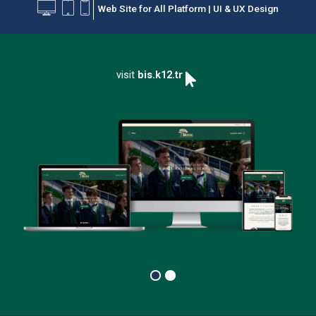
Web Site for All Platform | UI & UX Design
PRODUCTS
CAREPOINT
visit
bis.k12.tr
CONTACT US
OUR CLIENTS
OUR AWARDS