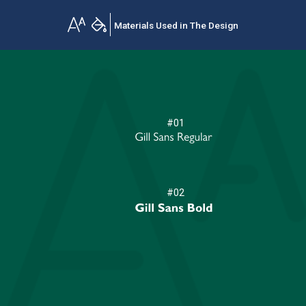
Materials Used in The Design
#01
#02