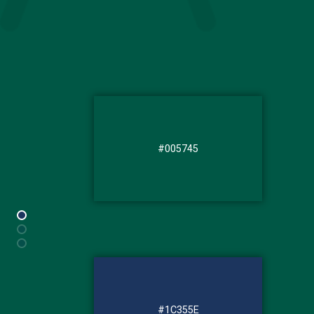
#005745
#1C355E